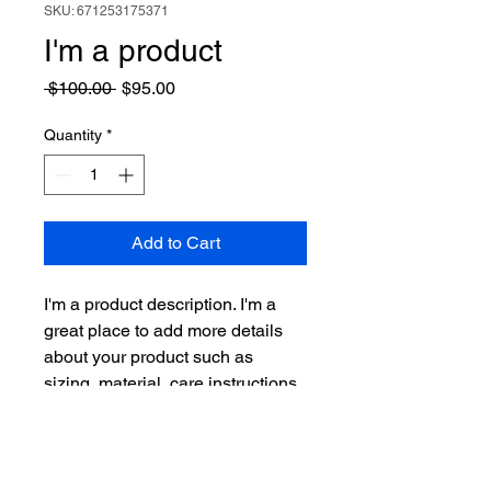
SKU: 671253175371
I'm a product
Regular
Sale
 $100.00 
$95.00
Price
Price
Quantity
*
Add to Cart
I'm a product description. I'm a 
great place to add more details 
about your product such as 
sizing, material, care instructions 
and cleaning instructions.
PRODUCT INFO